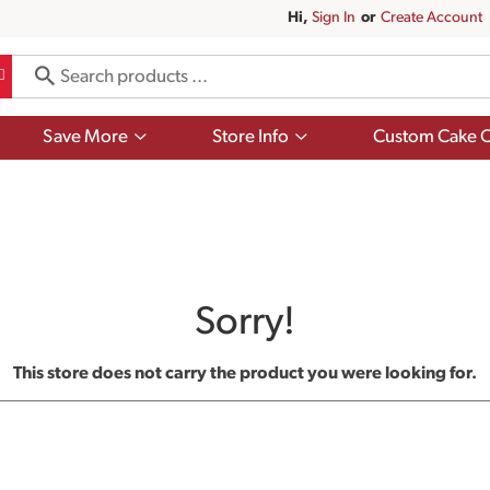
Hi,
Sign In
Or
Create Account
Show
Show
Save More
Store Info
Custom Cake O
submenu
submenu
for
for
Save
Store
More
Info
Sorry!
This store does not carry the product you were looking for.