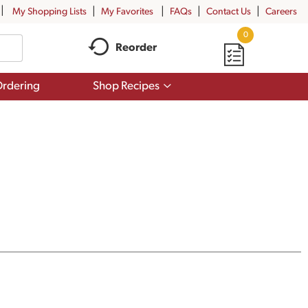
My Shopping Lists
My Favorites
FAQs
Contact Us
Careers
0
Reorder
Show
rdering
Shop Recipes
submenu
for
Shop
Recipes