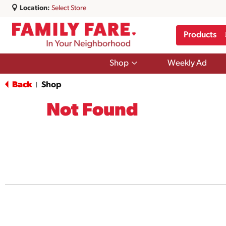
Location:
Select Store
Products
Show
Shop
Weekly Ad
submenu
for
Back
Shop
|
Shop
Not Found