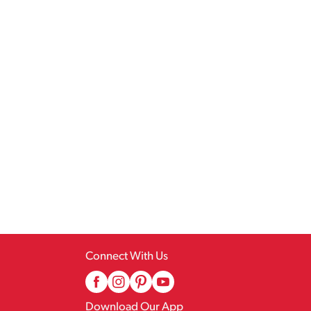
Connect With Us
Download Our App