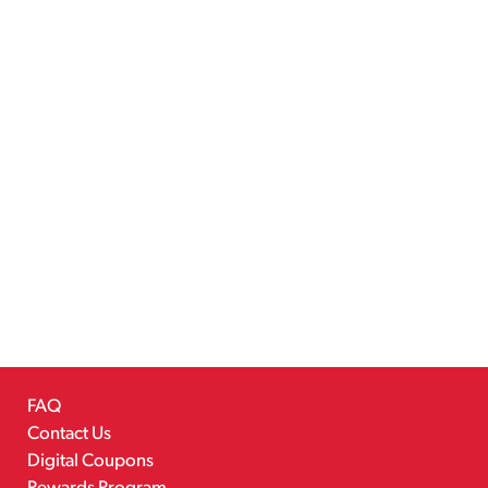
FAQ
Contact Us
Digital Coupons