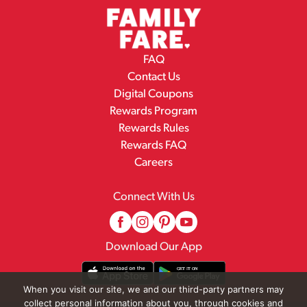
FAQ
Contact Us
Digital Coupons
Rewards Program
Rewards Rules
Rewards FAQ
Careers
Connect With Us
Download Our App
When you visit our site, we and our third-party partners may
collect personal information about you, through cookies and