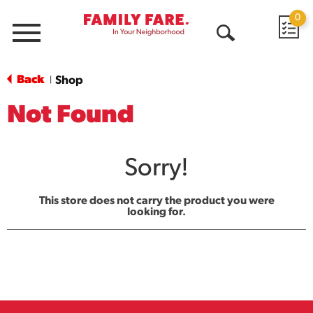
0
Menu
Open
Search
Back
Shop
|
Not Found
Sorry!
This store does not carry the product you were
looking for.