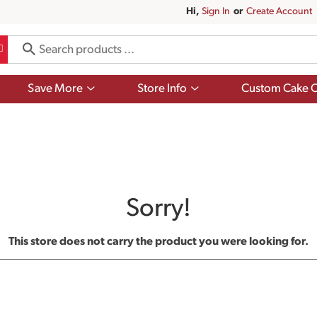
Hi,
Sign In
Or
Create Account
Show
Show
Save More
Store Info
Custom Cake O
submenu
submenu
for
for
Save
Store
More
Info
Sorry!
This store does not carry the product you were looking for.