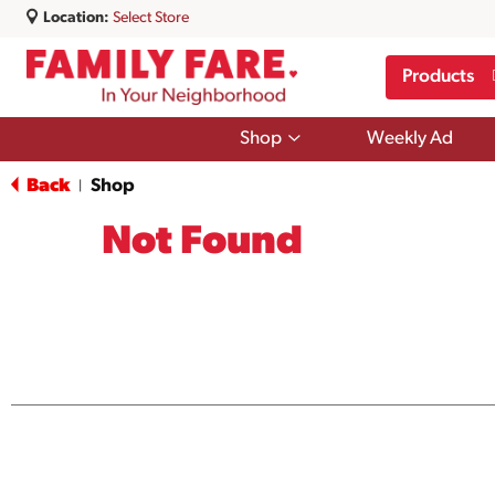
Location:
Select Store
Products
Show
Shop
Weekly Ad
submenu
for
Back
Shop
|
Shop
Not Found