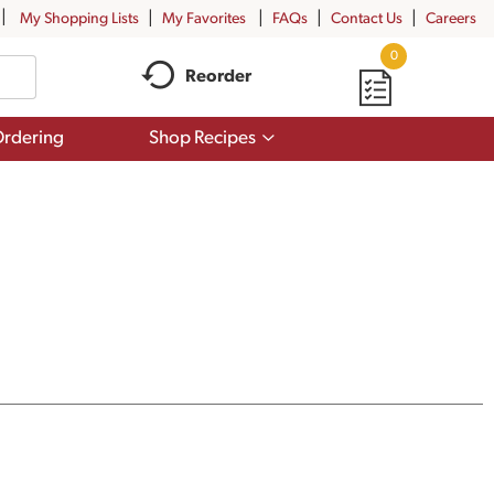
My Shopping Lists
My Favorites
FAQs
Contact Us
Careers
0
Reorder
Show
rdering
Shop Recipes
submenu
for
Shop
Recipes