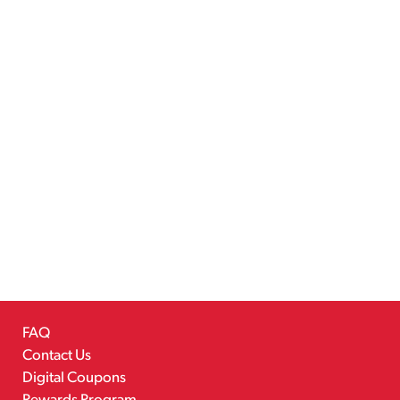
FAQ
Contact Us
Digital Coupons