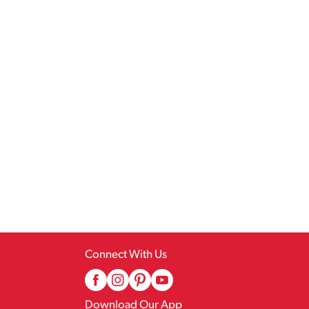
Connect With Us
Download Our App