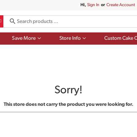
Hi,
Sign In
Or
Create Account
Show
Show
Save More
Store Info
Custom Cake O
submenu
submenu
for
for
Save
Store
More
Info
Sorry!
This store does not carry the product you were looking for.