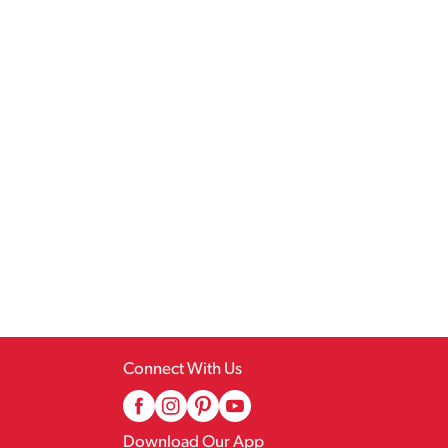
Connect With Us
Download Our App