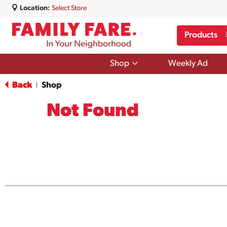
Location:
Select Store
Products
Show
Shop
Weekly Ad
submenu
for
Back
Shop
|
Shop
Not Found