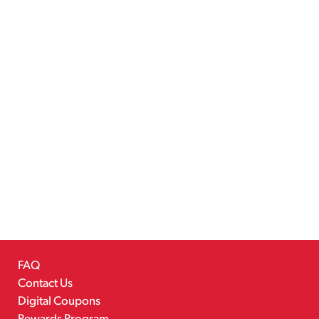
FAQ
Contact Us
Digital Coupons