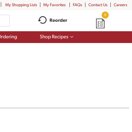
My Shopping Lists
My Favorites
FAQs
Contact Us
Careers
0
Reorder
Show
rdering
Shop Recipes
submenu
for
Shop
Recipes