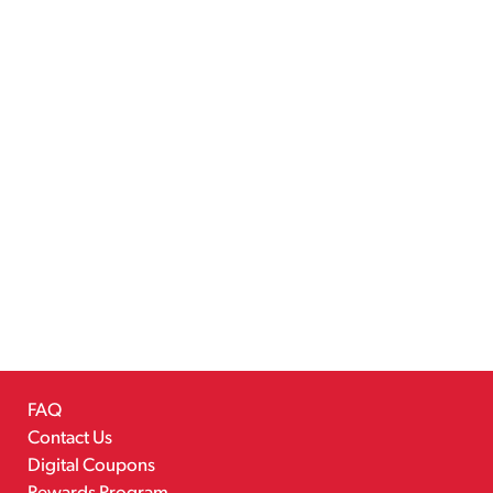
FAQ
Contact Us
Digital Coupons