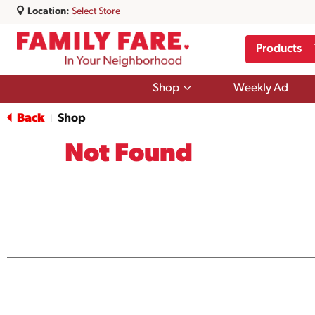
Location:
Select Store
Products
Show
Shop
Weekly Ad
submenu
for
Back
Shop
|
Shop
Not Found