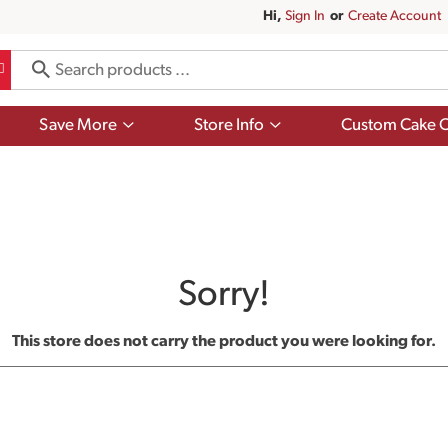
Hi,
Sign In
Or
Create Account
Show
Show
Save More
Store Info
Custom Cake O
submenu
submenu
for
for
Save
Store
More
Info
Sorry!
This store does not carry the product you were looking for.