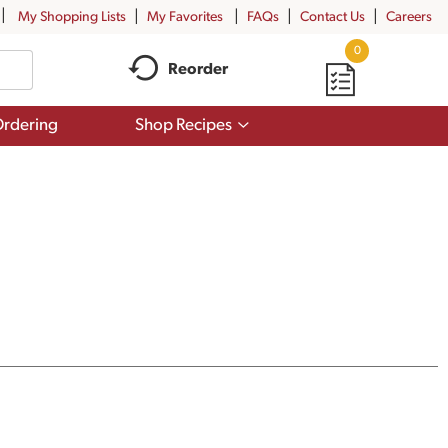
My Shopping Lists
My Favorites
FAQs
Contact Us
Careers
0
Reorder
Show
rdering
Shop Recipes
submenu
for
Shop
Recipes