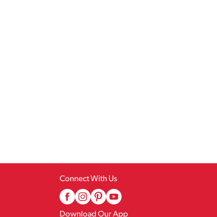
Connect With Us
Download Our App