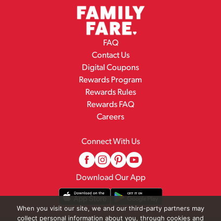
FAQ
Contact Us
Digital Coupons
Rewards Program
Rewards Rules
Rewards FAQ
Careers
Connect With Us
Download Our App
When you visit our site, we and our third-party partners may
collect personal information about you, through cookies and