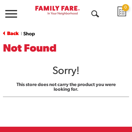
0
Menu
Open
Search
Back
Shop
|
Not Found
Sorry!
This store does not carry the product you were
looking for.