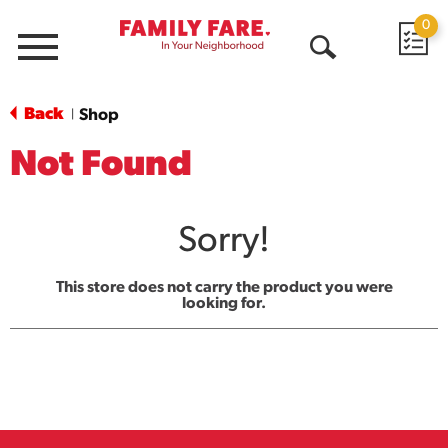
0
Menu
Open
Search
Back
Shop
|
Not Found
Sorry!
This store does not carry the product you were
looking for.