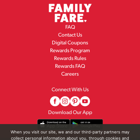
FAQ
Contact Us
Digital Coupons
Rewards Program
Rewards Rules
Rewards FAQ
Careers
Connect With Us
Download Our App
When you visit our site, we and our third-party partners may
collect personal information about you, through cookies and