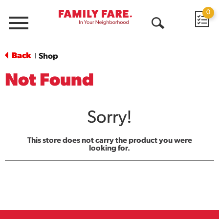
0
Menu
Open
Search
Back
Shop
|
Not Found
Sorry!
This store does not carry the product you were
looking for.