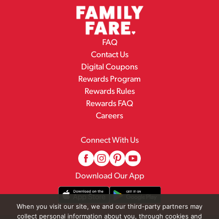
FAQ
Contact Us
Digital Coupons
Rewards Program
Rewards Rules
Rewards FAQ
Careers
Connect With Us
Download Our App
When you visit our site, we and our third-party partners may
collect personal information about you, through cookies and