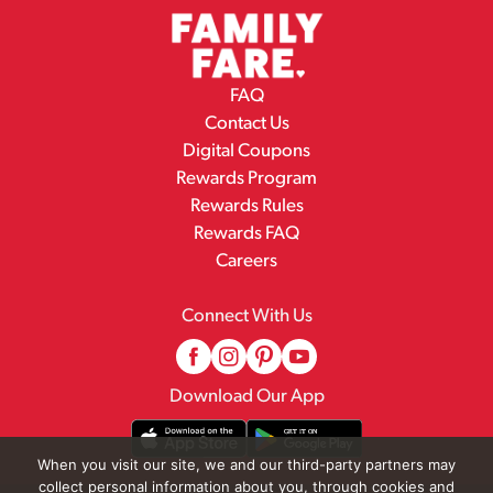
FAQ
Contact Us
Digital Coupons
Rewards Program
Rewards Rules
Rewards FAQ
Careers
Connect With Us
Download Our App
When you visit our site, we and our third-party partners may
collect personal information about you, through cookies and