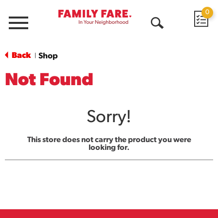
0
Menu
Open
Search
Back
Shop
|
Not Found
Sorry!
This store does not carry the product you were
looking for.