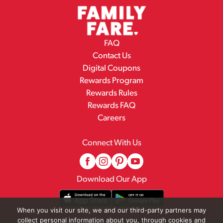
FAQ
Contact Us
Digital Coupons
Rewards Program
Rewards Rules
Rewards FAQ
Careers
Connect With Us
Download Our App
When you visit our site, we and our third-party partners may
collect personal information about you, through cookies and