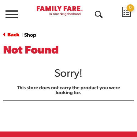
0
Menu
Open
Search
Back
Shop
|
Not Found
Sorry!
This store does not carry the product you were
looking for.