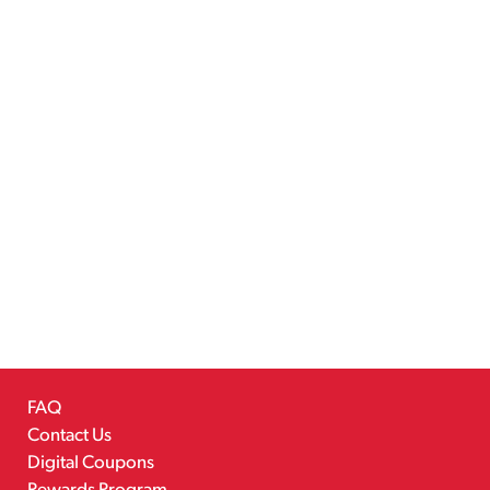
FAQ
Contact Us
Digital Coupons