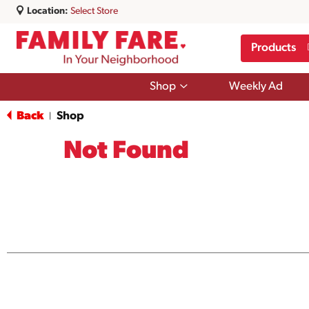
Location:
Select Store
Products
Show
Shop
Weekly Ad
submenu
for
Back
Shop
|
Shop
Not Found