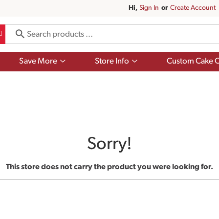
Hi,
Sign In
Or
Create Account
Show
Show
Save More
Store Info
Custom Cake O
submenu
submenu
for
for
Save
Store
More
Info
Sorry!
This store does not carry the product you were looking for.