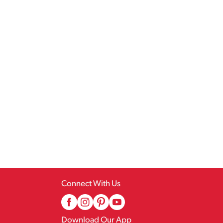
Connect With Us
Download Our App