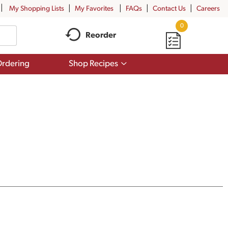
My Shopping Lists
My Favorites
FAQs
Contact Us
Careers
0
Reorder
Show
rdering
Shop Recipes
submenu
for
Shop
Recipes