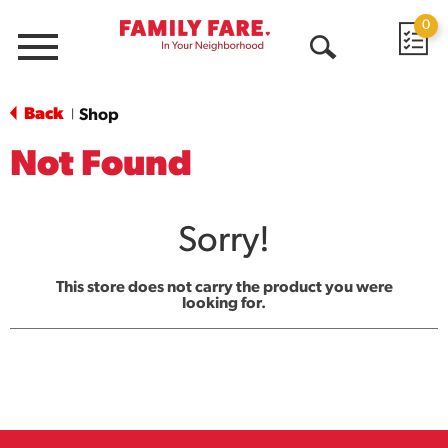
0
Menu
Open
Search
Back
Shop
|
Not Found
Sorry!
This store does not carry the product you were
looking for.