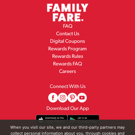
FAQ
Contact Us
Digital Coupons
Rewards Program
Rewards Rules
Rewards FAQ
Careers
Connect With Us
Download Our App
When you visit our site, we and our third-party partners may
collect personal information about you, through cookies and