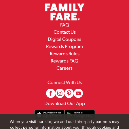
FAQ
Contact Us
Digital Coupons
Rewards Program
Rewards Rules
Rewards FAQ
Careers
Connect With Us
Download Our App
When you visit our site, we and our third-party partners may
collect personal information about you, through cookies and