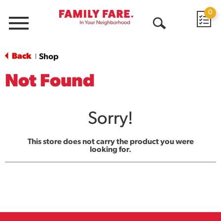
0
Menu
Open
Search
Back
Shop
|
Not Found
Sorry!
This store does not carry the product you were
looking for.