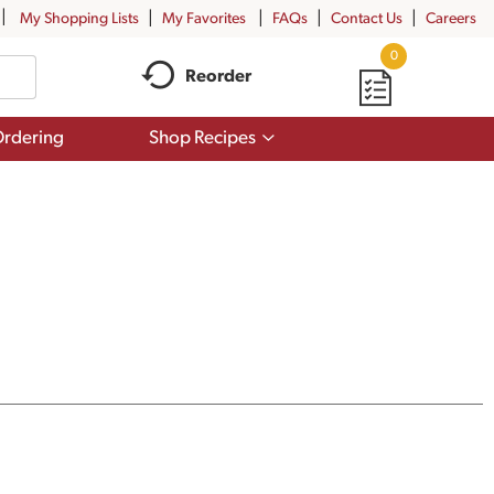
My Shopping Lists
My Favorites
FAQs
Contact Us
Careers
0
Reorder
Show
rdering
Shop Recipes
submenu
for
Shop
Recipes