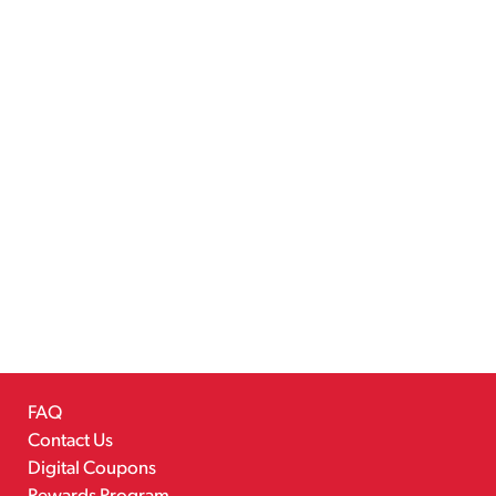
FAQ
Contact Us
Digital Coupons