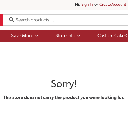
Hi,
Sign In
Or
Create Account
Show
Show
Save More
Store Info
Custom Cake O
submenu
submenu
for
for
Save
Store
More
Info
Sorry!
This store does not carry the product you were looking for.