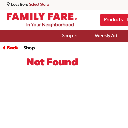
Location:
Select Store
Products
Show
Shop
Weekly Ad
submenu
for
Back
Shop
|
Shop
Not Found