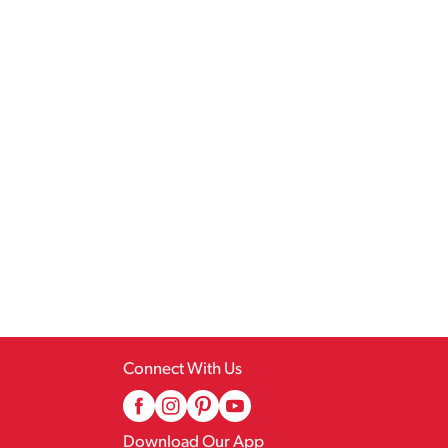
Connect With Us
Download Our App