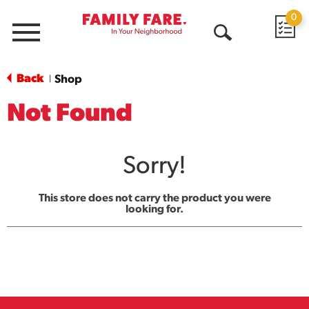
0
Menu
Open
Search
Back
Shop
|
Not Found
Sorry!
This store does not carry the product you were
looking for.