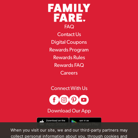
FAQ
Contact Us
Digital Coupons
Rewards Program
Rewards Rules
Rewards FAQ
Careers
Connect With Us
Download Our App
When you visit our site, we and our third-party partners may
collect personal information about you, through cookies and