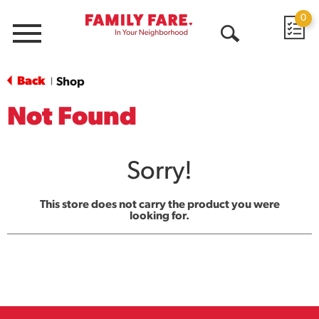
0
Menu
Open
Search
Back
Shop
|
Not Found
Sorry!
This store does not carry the product you were
looking for.