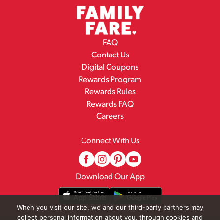
FAQ
Contact Us
Digital Coupons
Rewards Program
Rewards Rules
Rewards FAQ
Careers
Connect With Us
Download Our App
When you visit our site, we and our third-party partners may
collect personal information about you, through cookies and