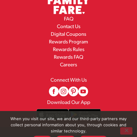
FAQ
Contact Us
Digital Coupons
Rewards Program
Rewards Rules
Rewards FAQ
Careers
Connect With Us
Download Our App
When you visit our site, we and our third-party partners may
collect personal information about you, through cookies and
similar technology.
© 2026 Family Fare