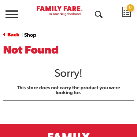
0
Menu
Open
Search
Back
Shop
|
Not Found
Sorry!
This store does not carry the product you were
looking for.