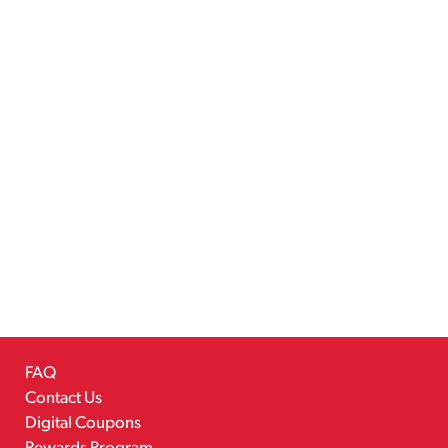
FAQ
Contact Us
Digital Coupons