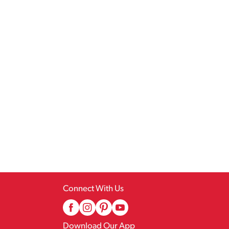
Connect With Us
Download Our App