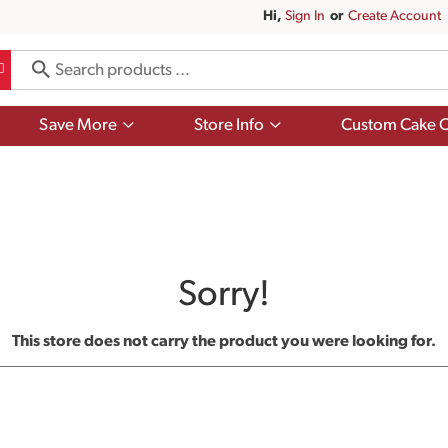
Hi,
Sign In
Or
Create Account
Show
Show
Save More
Store Info
Custom Cake O
submenu
submenu
for
for
Save
Store
More
Info
Sorry!
This store does not carry the product you were looking for.