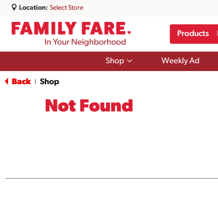
Location:
Select Store
Products
Show
Shop
Weekly Ad
submenu
for
Back
Shop
|
Shop
Not Found