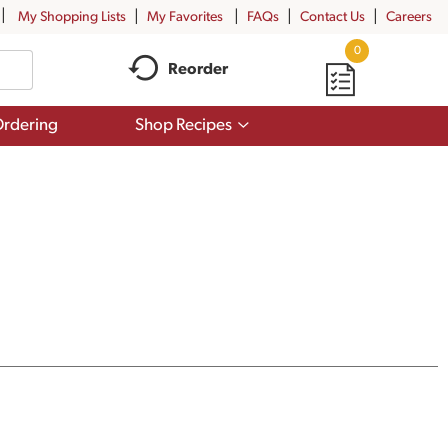
My Shopping Lists
My Favorites
FAQs
Contact Us
Careers
0
Reorder
Show
rdering
Shop Recipes
submenu
for
Shop
Recipes