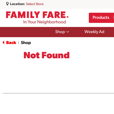
Location:
Select Store
Products
Show
Shop
Weekly Ad
submenu
for
Back
Shop
|
Shop
Not Found