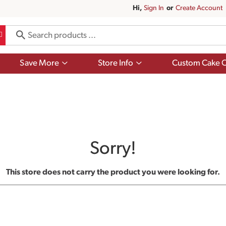
Hi,
Sign In
Or
Create Account
Show
Show
Save More
Store Info
Custom Cake O
submenu
submenu
for
for
Save
Store
More
Info
Sorry!
This store does not carry the product you were looking for.