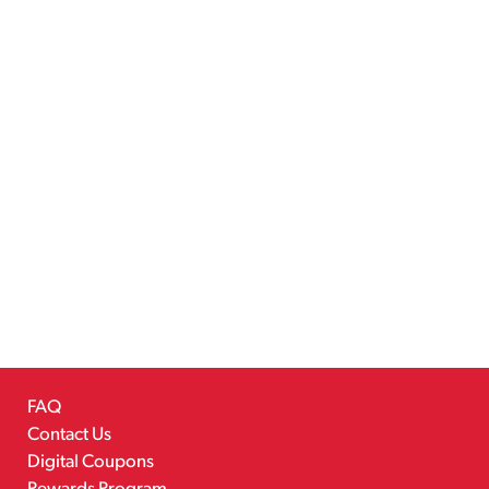
FAQ
Contact Us
Digital Coupons