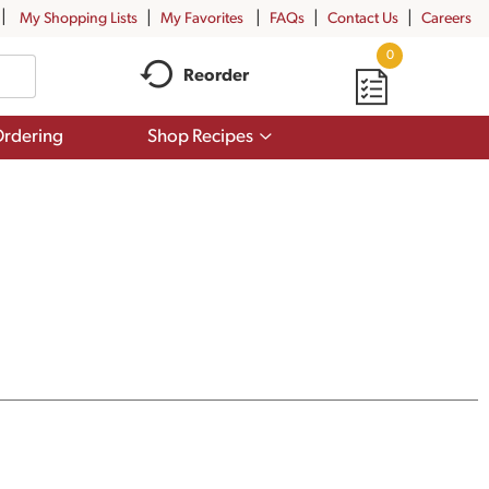
My Shopping Lists
My Favorites
FAQs
Contact Us
Careers
0
Reorder
Show
rdering
Shop Recipes
submenu
for
Shop
Recipes