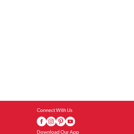
Connect With Us
Download Our App