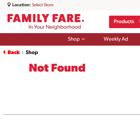
Location:
Select Store
Products
Show
Shop
Weekly Ad
submenu
for
Back
Shop
|
Shop
Not Found