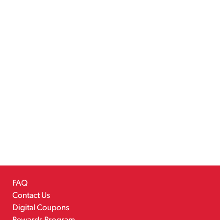
FAQ
Contact Us
Digital Coupons