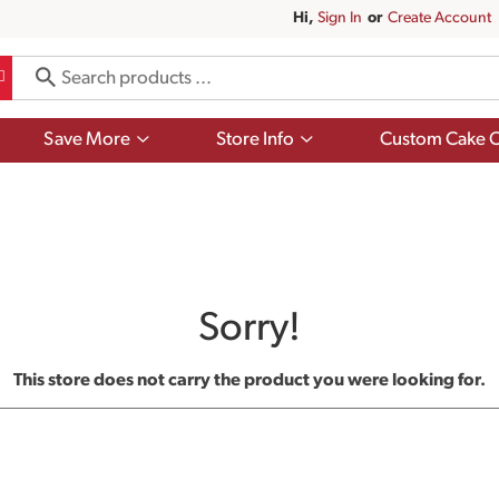
Hi,
Sign In
Or
Create Account
Show
Show
Save More
Store Info
Custom Cake O
submenu
submenu
for
for
Save
Store
More
Info
Sorry!
This store does not carry the product you were looking for.