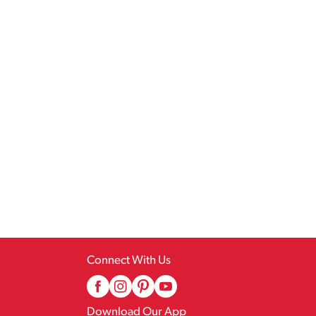
Connect With Us
Download Our App