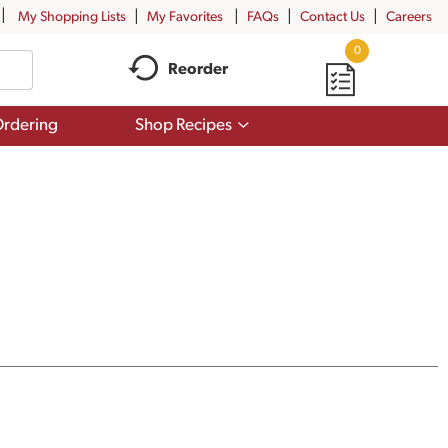
My Shopping Lists
My Favorites
FAQs
Contact Us
Careers
0
Reorder
Show
rdering
Shop Recipes
submenu
for
Shop
Recipes