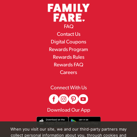
FAQ
Contact Us
Digital Coupons
Rewards Program
Rewards Rules
Rewards FAQ
Careers
Connect With Us
Download Our App
When you visit our site, we and our third-party partners may
collect personal information about you, through cookies and