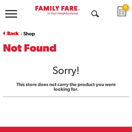
0
Menu
Open
Search
Back
Shop
|
Not Found
Sorry!
This store does not carry the product you were
looking for.