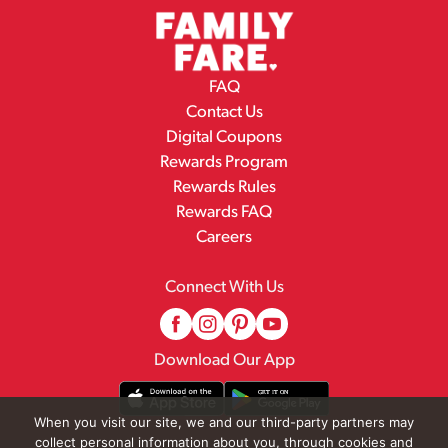
FAQ
Contact Us
Digital Coupons
Rewards Program
Rewards Rules
Rewards FAQ
Careers
Connect With Us
Download Our App
When you visit our site, we and our third-party partners may
collect personal information about you, through cookies and