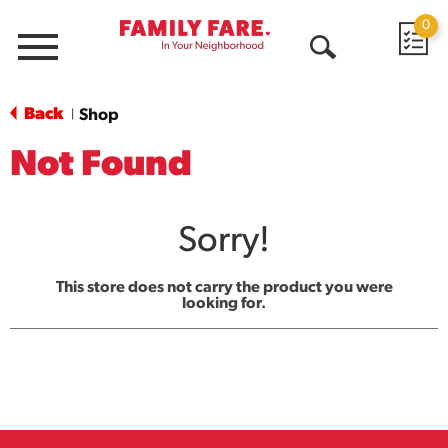
0
Menu
Open
Search
Back
Shop
|
Not Found
Sorry!
This store does not carry the product you were
looking for.