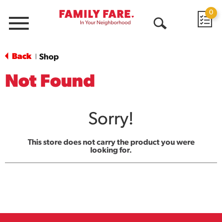
0
Menu
Open
Search
Back
Shop
|
Not Found
Sorry!
This store does not carry the product you were
looking for.