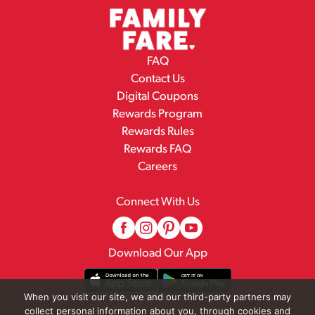
FAQ
Contact Us
Digital Coupons
Rewards Program
Rewards Rules
Rewards FAQ
Careers
Connect With Us
Download Our App
When you visit our site, we and our third-party partners may
collect personal information about you, through cookies and