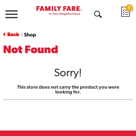
0
Menu
Open
Search
Back
Shop
|
Not Found
Sorry!
This store does not carry the product you were
looking for.