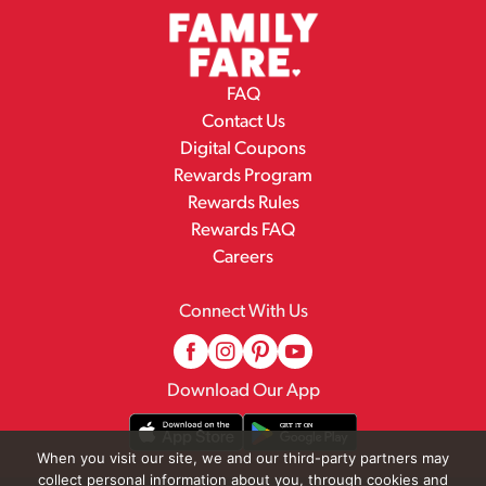
FAQ
Contact Us
Digital Coupons
Rewards Program
Rewards Rules
Rewards FAQ
Careers
Connect With Us
Download Our App
When you visit our site, we and our third-party partners may
collect personal information about you, through cookies and