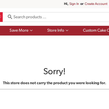
Hi,
Sign In
Or
Create Account
Show
Show
Save More
Store Info
Custom Cake O
submenu
submenu
for
for
Save
Store
More
Info
Sorry!
This store does not carry the product you were looking for.