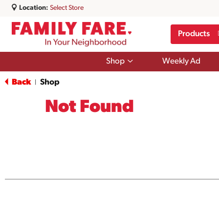
Location:
Select Store
Products
Show
Shop
Weekly Ad
submenu
for
Back
Shop
|
Shop
Not Found