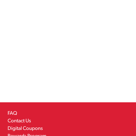
FAQ
Contact Us
Digital Coupons