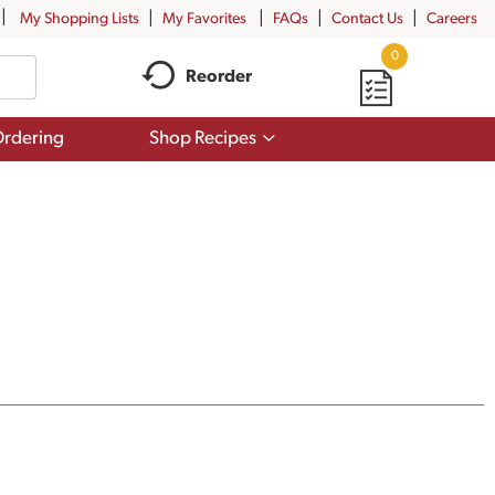
My Shopping Lists
My Favorites
FAQs
Contact Us
Careers
0
Reorder
Show
rdering
Shop Recipes
submenu
for
Shop
Recipes