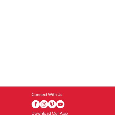
Connect With Us
Download Our App