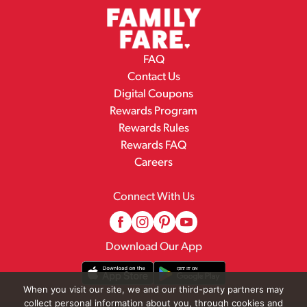
FAQ
Contact Us
Digital Coupons
Rewards Program
Rewards Rules
Rewards FAQ
Careers
Connect With Us
Download Our App
When you visit our site, we and our third-party partners may
collect personal information about you, through cookies and