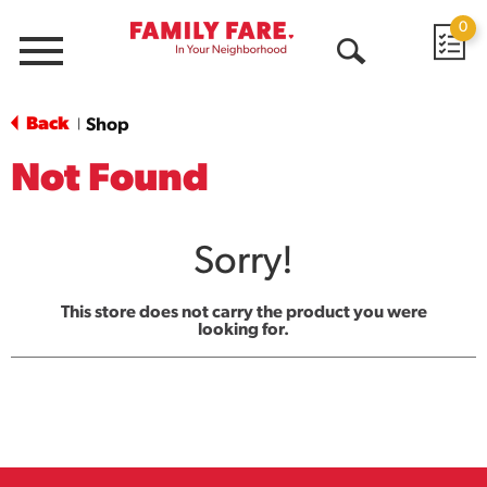
0
Menu
Open
Search
Back
Shop
|
Not Found
Sorry!
This store does not carry the product you were
looking for.