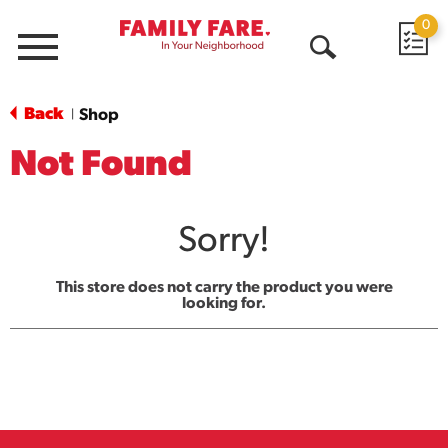
0
Menu
Open
Search
Back
Shop
|
Not Found
Sorry!
This store does not carry the product you were
looking for.