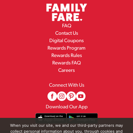
FAQ
Contact Us
Digital Coupons
Rewards Program
Rewards Rules
Rewards FAQ
Careers
Connect With Us
Download Our App
When you visit our site, we and our third-party partners may
collect personal information about you, through cookies and