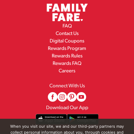
FAQ
Contact Us
Digital Coupons
Rewards Program
Rewards Rules
Rewards FAQ
Careers
Connect With Us
Download Our App
When you visit our site, we and our third-party partners may
collect personal information about you, through cookies and