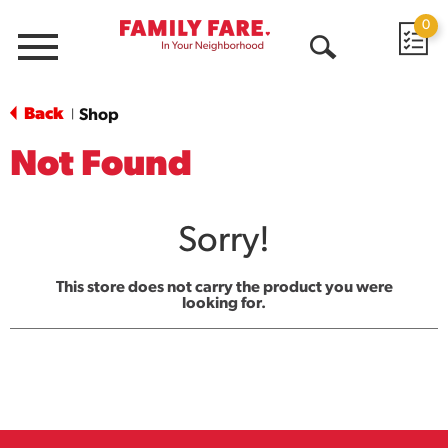
0
Menu
Open
Search
Back
Shop
|
Not Found
Sorry!
This store does not carry the product you were
looking for.