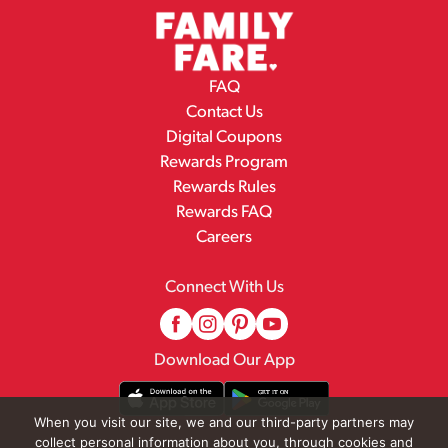
FAQ
Contact Us
Digital Coupons
Rewards Program
Rewards Rules
Rewards FAQ
Careers
Connect With Us
Download Our App
When you visit our site, we and our third-party partners may
collect personal information about you, through cookies and