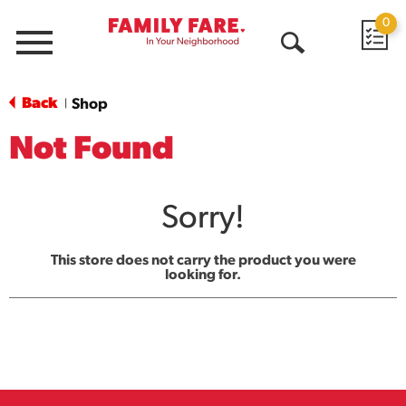
0
Menu
Open
Search
Back
Shop
|
Not Found
Sorry!
This store does not carry the product you were
looking for.