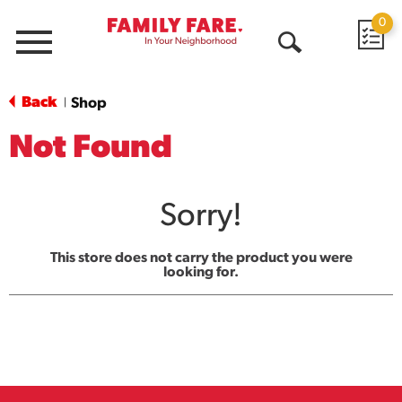
0
Menu
Open
Search
Back
Shop
|
Not Found
Sorry!
This store does not carry the product you were
looking for.