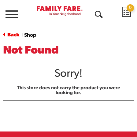
0
Menu
Open
Search
Back
Shop
|
Not Found
Sorry!
This store does not carry the product you were
looking for.