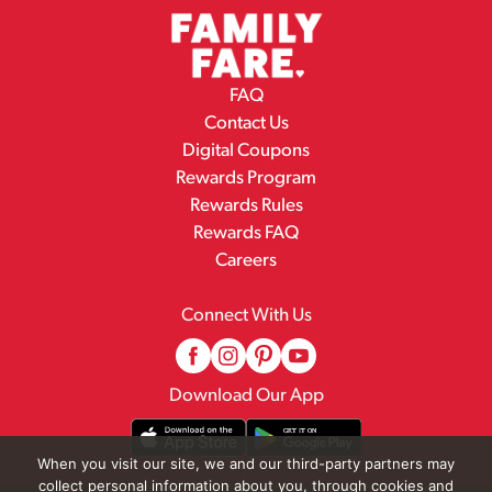
FAQ
Contact Us
Digital Coupons
Rewards Program
Rewards Rules
Rewards FAQ
Careers
Connect With Us
Download Our App
When you visit our site, we and our third-party partners may
collect personal information about you, through cookies and