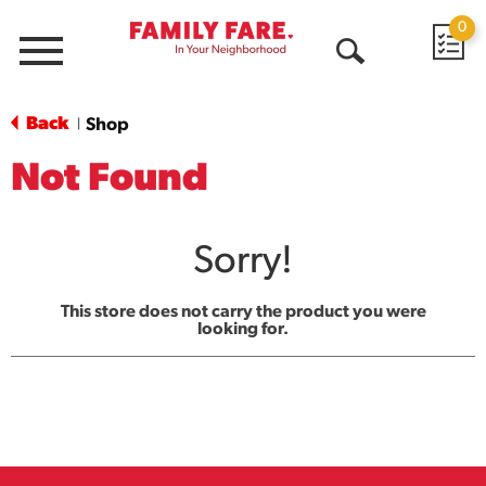
0
Menu
Open
Search
Back
Shop
|
Not Found
Sorry!
This store does not carry the product you were
looking for.