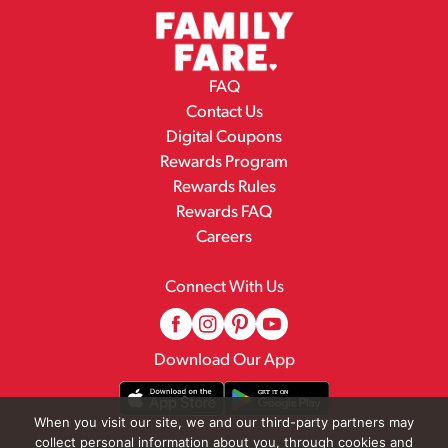
FAQ
Contact Us
Digital Coupons
Rewards Program
Rewards Rules
Rewards FAQ
Careers
Connect With Us
Download Our App
When you visit our site, we and our third-party partners may
collect personal information about you, through cookies and