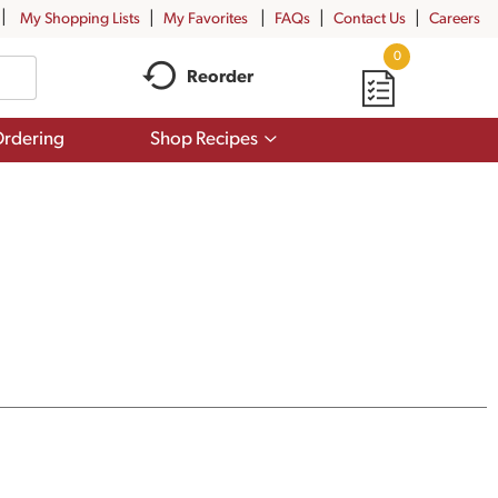
My Shopping Lists
My Favorites
FAQs
Contact Us
Careers
0
Reorder
Show
rdering
Shop Recipes
submenu
for
Shop
Recipes