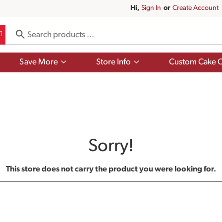
Hi,
Sign In
Or
Create Account
Show
Show
Save More
Store Info
Custom Cake O
submenu
submenu
for
for
Save
Store
More
Info
Sorry!
This store does not carry the product you were looking for.