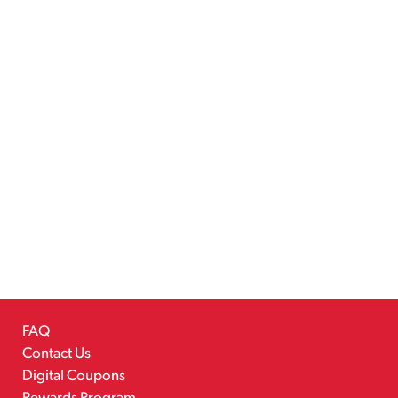
FAQ
Contact Us
Digital Coupons