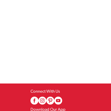
Connect With Us
Download Our App