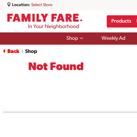
Location:
Select Store
Products
Show
Shop
Weekly Ad
submenu
for
Back
Shop
|
Shop
Not Found