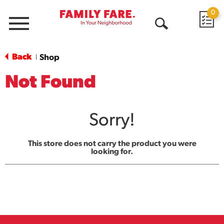
0
Menu
Open
Search
Back
Shop
|
Not Found
Sorry!
This store does not carry the product you were
looking for.