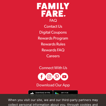
FAQ
Contact Us
Digital Coupons
Rewards Program
Rewards Rules
Rewards FAQ
Careers
Connect With Us
Download Our App
When you visit our site, we and our third-party partners may
collect personal information about you, through cookies and