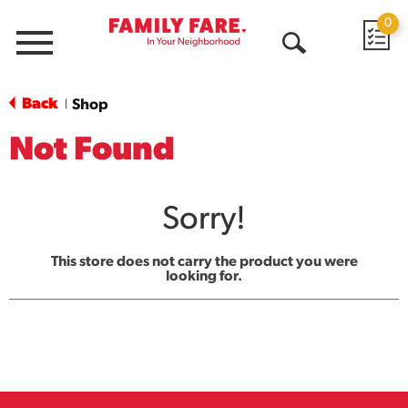
0
Menu
Open
Search
Back
Shop
|
Not Found
Sorry!
This store does not carry the product you were
looking for.