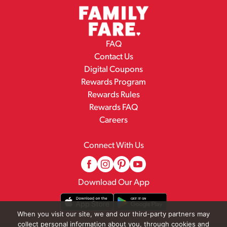
FAQ
Contact Us
Digital Coupons
Rewards Program
Rewards Rules
Rewards FAQ
Careers
Connect With Us
Download Our App
When you visit our site, we and our third-party partners may
collect personal information about you, through cookies and