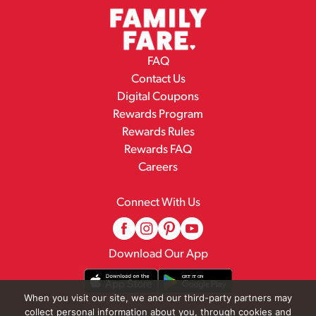
FAQ
Contact Us
Digital Coupons
Rewards Program
Rewards Rules
Rewards FAQ
Careers
Connect With Us
Download Our App
When you visit our site, we and our third-party partners may
collect personal information about you, through cookies and