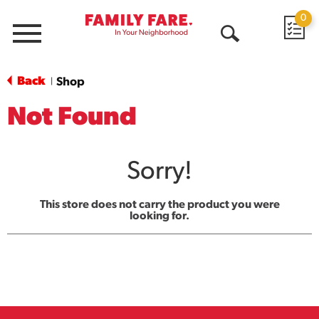
0
Menu
Open
Search
Back
Shop
|
Not Found
Sorry!
This store does not carry the product you were
looking for.