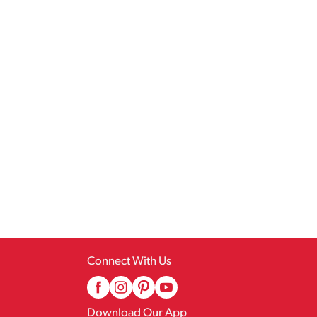
Connect With Us
Download Our App