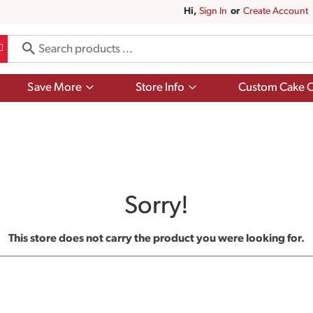
Hi,
Sign In
Or
Create Account
Show
Show
Save More
Store Info
Custom Cake O
submenu
submenu
for
for
Save
Store
More
Info
Sorry!
This store does not carry the product you were looking for.