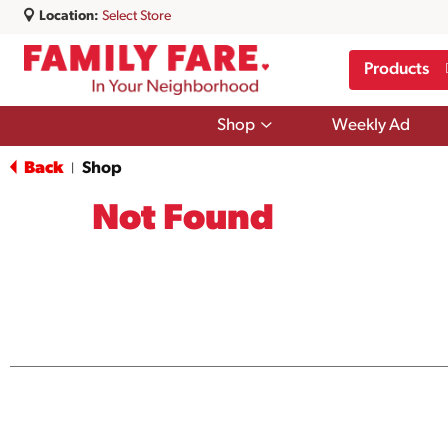
Location:
Select Store
Products
Show
Shop
Weekly Ad
submenu
for
Back
Shop
|
Shop
Not Found