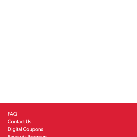
FAQ
Contact Us
Digital Coupons