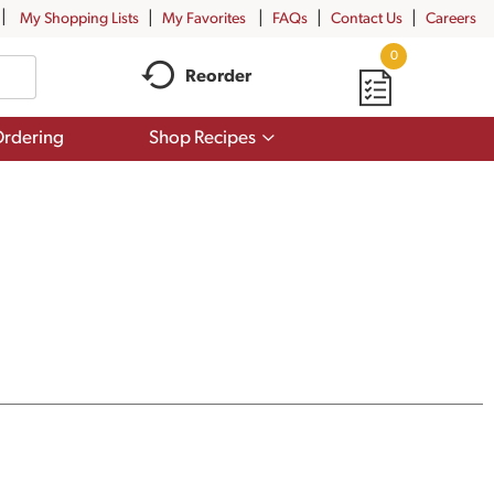
My Shopping Lists
My Favorites
FAQs
Contact Us
Careers
0
Reorder
Show
rdering
Shop Recipes
submenu
for
Shop
Recipes