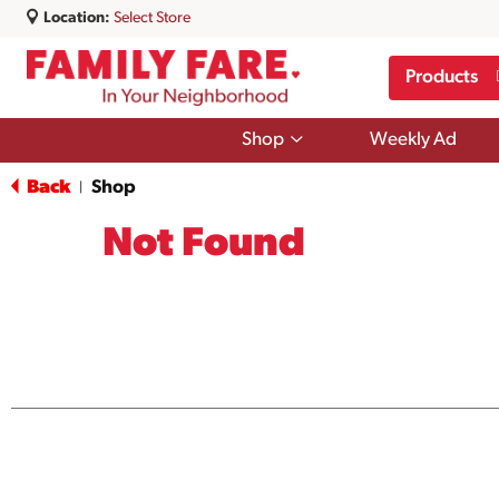
Location:
Select Store
Products
Show
Shop
Weekly Ad
submenu
for
Back
Shop
|
Shop
Not Found