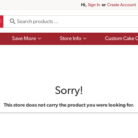
Hi,
Sign In
Or
Create Account
Show
Show
Save More
Store Info
Custom Cake O
submenu
submenu
for
for
Save
Store
More
Info
Sorry!
This store does not carry the product you were looking for.