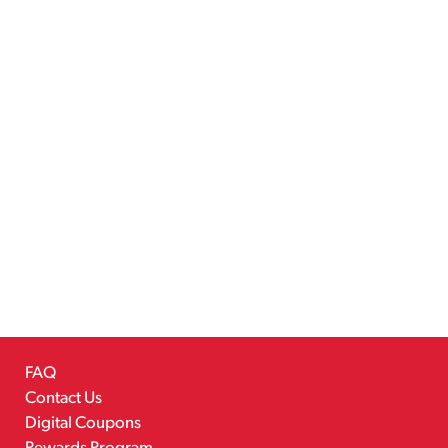
FAQ
Contact Us
Digital Coupons