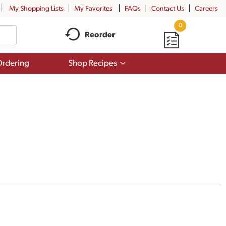
My Shopping Lists
My Favorites
FAQs
Contact Us
Careers
0
Reorder
Show
rdering
Shop Recipes
submenu
for
Shop
Recipes