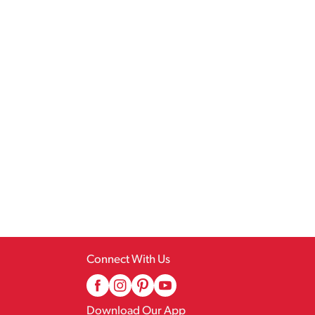
Connect With Us
Download Our App