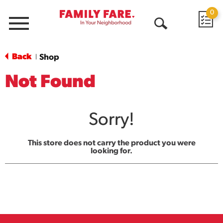
0
Menu
Open
Search
Back
Shop
|
Not Found
Sorry!
This store does not carry the product you were
looking for.