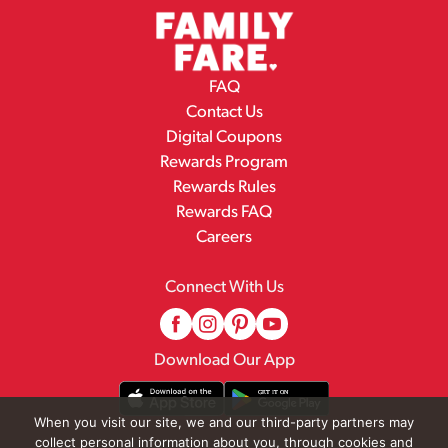
FAQ
Contact Us
Digital Coupons
Rewards Program
Rewards Rules
Rewards FAQ
Careers
Connect With Us
Download Our App
When you visit our site, we and our third-party partners may
collect personal information about you, through cookies and