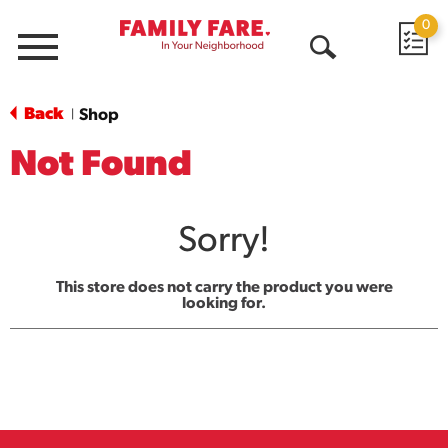
0
Menu
Open
Search
Back
Shop
|
Not Found
Sorry!
This store does not carry the product you were
looking for.