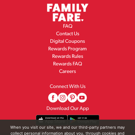
FAQ
Contact Us
Digital Coupons
Rewards Program
Rewards Rules
Rewards FAQ
Careers
Connect With Us
Download Our App
When you visit our site, we and our third-party partners may
collect personal information about you, through cookies and