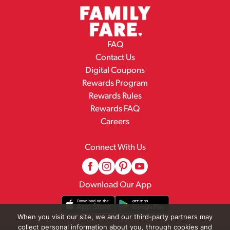
FAQ
Contact Us
Digital Coupons
Rewards Program
Rewards Rules
Rewards FAQ
Careers
Connect With Us
Download Our App
When you visit our site, we and our third-party partners may
collect personal information about you, through cookies and