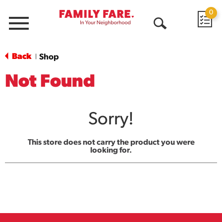
0
Menu
Open
Search
Back
Shop
|
Not Found
Sorry!
This store does not carry the product you were
looking for.