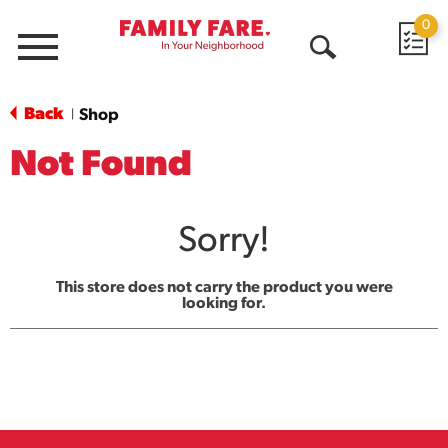
0
Menu
Open
Search
Back
Shop
|
Not Found
Sorry!
This store does not carry the product you were
looking for.