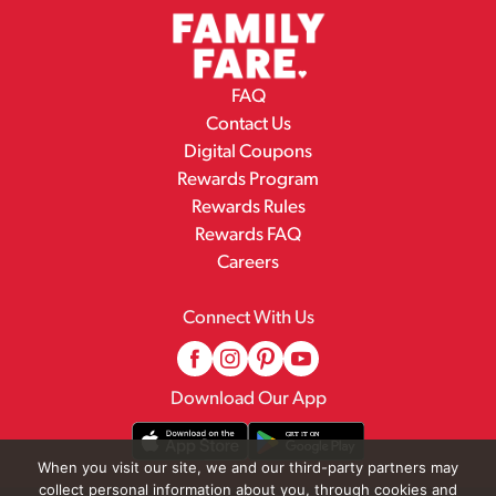
FAQ
Contact Us
Digital Coupons
Rewards Program
Rewards Rules
Rewards FAQ
Careers
Connect With Us
Download Our App
When you visit our site, we and our third-party partners may
collect personal information about you, through cookies and