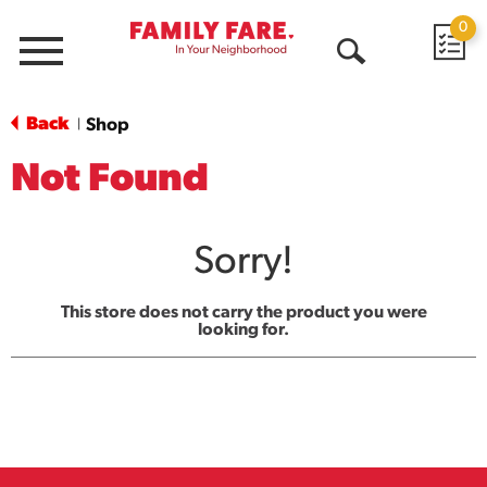
0
Menu
Open
Search
Back
Shop
|
Not Found
Sorry!
This store does not carry the product you were
looking for.