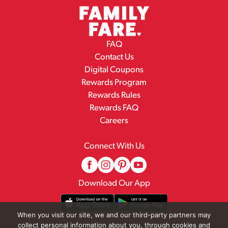
FAQ
Contact Us
Digital Coupons
Rewards Program
Rewards Rules
Rewards FAQ
Careers
Connect With Us
Download Our App
When you visit our site, we and our third-party partners may
collect personal information about you, through cookies and