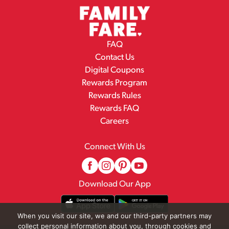
FAQ
Contact Us
Digital Coupons
Rewards Program
Rewards Rules
Rewards FAQ
Careers
Connect With Us
Download Our App
When you visit our site, we and our third-party partners may
collect personal information about you, through cookies and