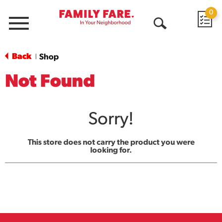
0
Menu
Open
Search
Back
Shop
|
Not Found
Sorry!
This store does not carry the product you were
looking for.