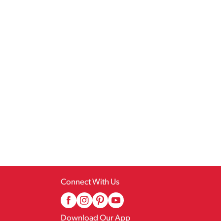
Connect With Us
Download Our App