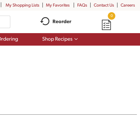
My Shopping Lists
My Favorites
FAQs
Contact Us
Careers
0
Reorder
Show
rdering
Shop Recipes
submenu
for
Shop
Recipes