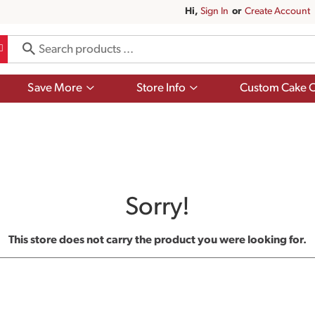
Hi,
Sign In
Or
Create Account
Show
Show
Save More
Store Info
Custom Cake O
submenu
submenu
for
for
Save
Store
More
Info
Sorry!
This store does not carry the product you were looking for.