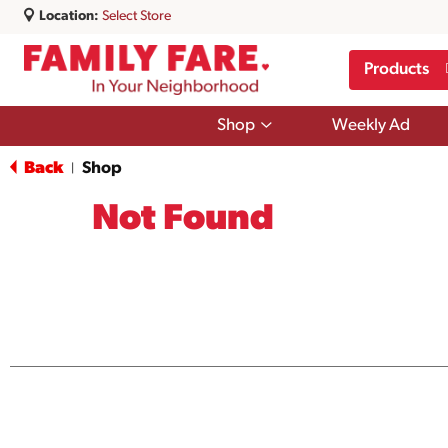
Location:
Select Store
Products
Show
Shop
Weekly Ad
submenu
for
Back
Shop
|
Shop
Not Found