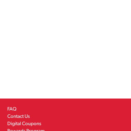
FAQ
Contact Us
Digital Coupons