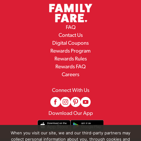
FAQ
Contact Us
Digital Coupons
Rewards Program
Rewards Rules
Rewards FAQ
Careers
Connect With Us
Download Our App
When you visit our site, we and our third-party partners may
collect personal information about you, through cookies and