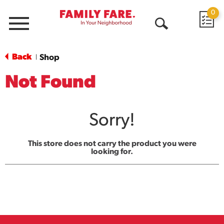
0
Menu
Open
Search
Back
Shop
|
Not Found
Sorry!
This store does not carry the product you were
looking for.