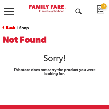
0
Menu
Open
Search
Back
Shop
|
Not Found
Sorry!
This store does not carry the product you were
looking for.