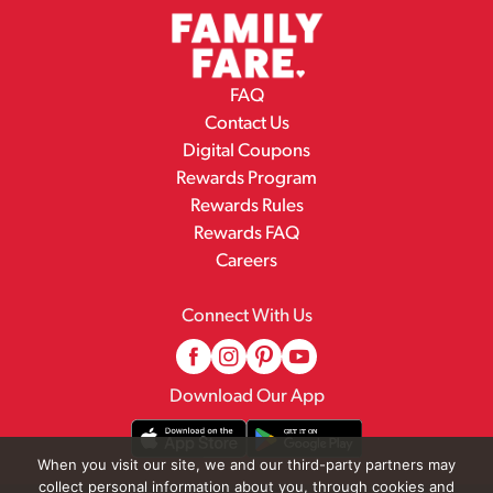
FAQ
Contact Us
Digital Coupons
Rewards Program
Rewards Rules
Rewards FAQ
Careers
Connect With Us
Download Our App
When you visit our site, we and our third-party partners may
collect personal information about you, through cookies and