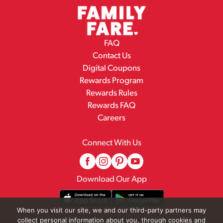
FAQ
Contact Us
Digital Coupons
Rewards Program
Rewards Rules
Rewards FAQ
Careers
Connect With Us
Download Our App
When you visit our site, we and our third-party partners may
collect personal information about you, through cookies and