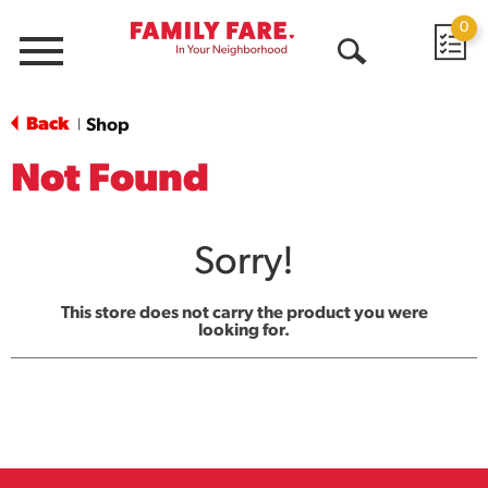
0
Menu
Open
Search
Back
Shop
|
Not Found
Sorry!
This store does not carry the product you were
looking for.