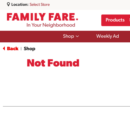
Location:
Select Store
Products
Show
Shop
Weekly Ad
submenu
for
Back
Shop
|
Shop
Not Found