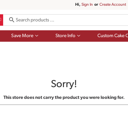
Hi,
Sign In
Or
Create Account
Show
Show
Save More
Store Info
Custom Cake O
submenu
submenu
for
for
Save
Store
More
Info
Sorry!
This store does not carry the product you were looking for.