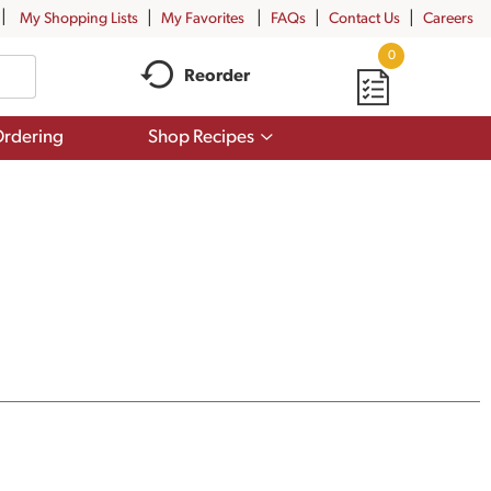
My Shopping Lists
My Favorites
FAQs
Contact Us
Careers
0
Reorder
Show
rdering
Shop Recipes
submenu
for
Shop
Recipes