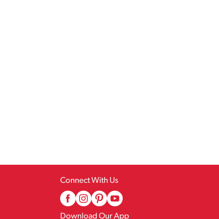
Connect With Us
Download Our App