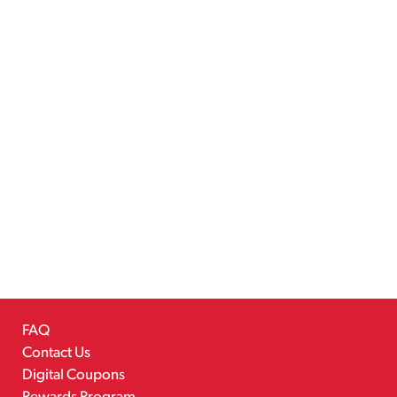
FAQ
Contact Us
Digital Coupons