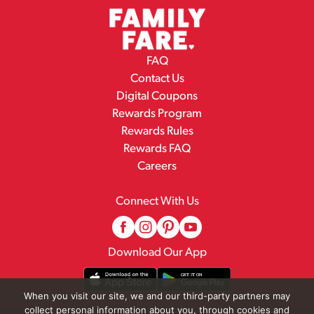
FAQ
Contact Us
Digital Coupons
Rewards Program
Rewards Rules
Rewards FAQ
Careers
Connect With Us
Download Our App
When you visit our site, we and our third-party partners may
collect personal information about you, through cookies and