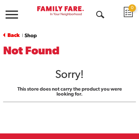
0
Menu
Open
Search
Back
Shop
|
Not Found
Sorry!
This store does not carry the product you were
looking for.